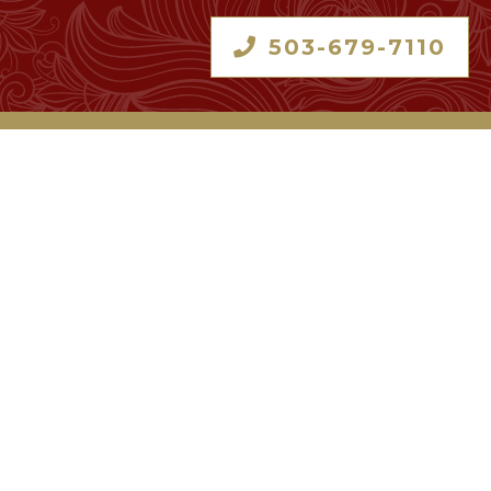
503-679-7110