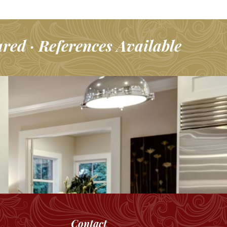
ured · References Available
Contact