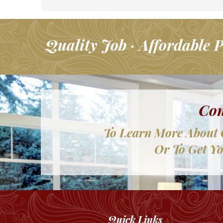
Quality Job · Affordable P
Con
To Learn More About 
Or To Get Yo
Quick Links