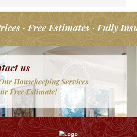
rices · Free Estimates · Fully Ins
tact us
Our Housekeeping Services
ur Free Estimate!