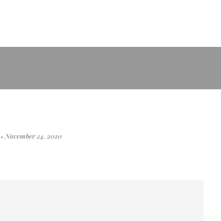
r
•
November 24, 2020