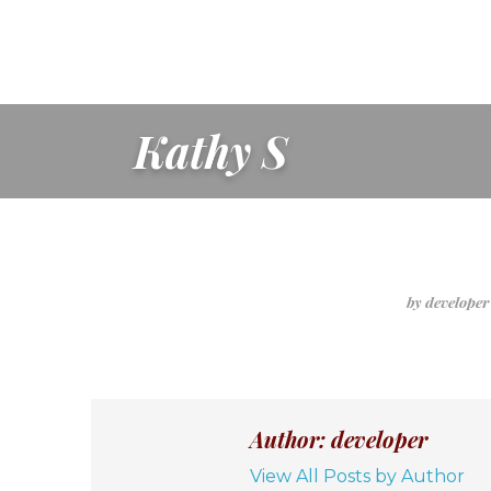
Kathy S
by develope
Author: developer
View All Posts by Author